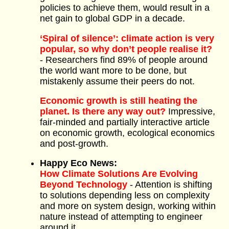
policies to achieve them, would result in a
net gain to global GDP in a decade.
‘Spiral of silence’: climate action is very
popular, so why don’t people realise it?
- Researchers find 89% of people around
the world want more to be done, but
mistakenly assume their peers do not.
Economic growth is still heating the
planet. Is there any way out?
Impressive,
fair-minded and partially interactive article
on economic growth, ecological economics
and post-growth.
Happy Eco News:
How Climate Solutions Are Evolving
Beyond Technology
- Attention is shifting
to solutions depending less on complexity
and more on system design, working within
nature instead of attempting to engineer
around it.