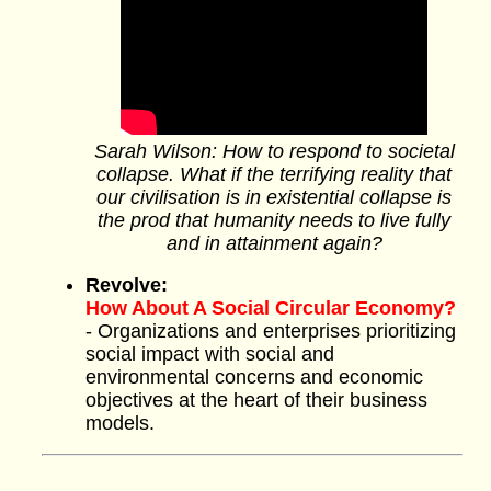
Sarah Wilson: How to respond to societal
collapse. What if the terrifying reality that
our civilisation is in existential collapse is
the prod that humanity needs to live fully
and in attainment again?
Revolve:
How About A Social Circular Economy?
- Organizations and enterprises prioritizing
social impact with social and
environmental concerns and economic
objectives at the heart of their business
models.