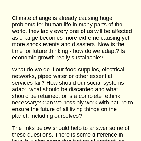
Climate change is already causing huge
problems for human life in many parts of the
world. Inevitably every one of us will be affected
as change becomes more extreme causing yet
more shock events and disasters. Now is the
time for future thinking - how do we adapt? Is
economic growth really sustainable?
What do we do if our food supplies, electrical
networks, piped water or other essential
services fail? How should our social systems
adapt, what should be discarded and what
should be retained, or is a complete rethink
necessary? Can we possibly work with nature to
ensure the future of all living things on the
planet, including ourselves?
The links below should help to answer some of
these questions. There is some difference in