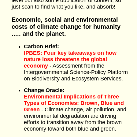
level but also some duplication of content, so
just scan to find what you like, and absorb!
Economic, social and environmental
costs of climate change for humanity
..... and the planet.
Carbon Brief:
IPBES: Four key takeaways on how
nature loss threatens the global
economy
- Assessment from the
Intergovernmental Science-Policy Platform
on Biodiversity and Ecosystem Services.
Change Oracle:
Environmental Implications of Three
Types of Economies: Brown, Blue and
Green
- Climate change, air pollution, and
environmental degradation are driving
efforts to transition away from the brown
economy toward both blue and green.