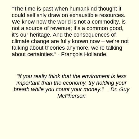
"The time is past when humankind thought it
could selfishly draw on exhaustible resources.
We know now the world is not a commodity, is
not a source of revenue; it’s a common good,
it’s our heritage. And the consequences of
climate change are fully known now – we’re not
talking about theories anymore, we’re talking
about certainties." - François Hollande.
"If you really think that the enviroment is less
important than the economy, try holding your
breath while you count your money."― Dr. Guy
McPherson