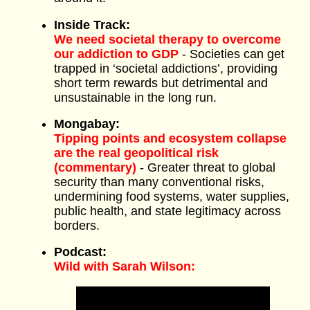
Inside Track:
We need societal therapy to overcome
our addiction to GDP
- Societies can get
trapped in ‘societal addictions’, providing
short term rewards but detrimental and
unsustainable in the long run.
Mongabay:
Tipping points and ecosystem collapse
are the real geopolitical risk
(commentary)
- Greater threat to global
security than many conventional risks,
undermining food systems, water supplies,
public health, and state legitimacy across
borders.
Podcast:
Wild with Sarah Wilson: