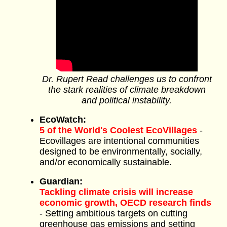
Dr. Rupert Read challenges us to confront
the stark realities of climate breakdown
and political instability.
EcoWatch:
5 of the World's Coolest EcoVillages
-
Ecovillages are intentional communities
designed to be environmentally, socially,
and/or economically sustainable.
Guardian:
Tackling climate crisis will increase
economic growth, OECD research finds
- Setting ambitious targets on cutting
greenhouse gas emissions and setting