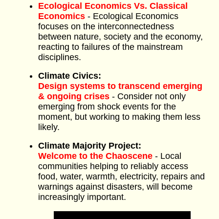
Ecological Economics Vs. Classical
Economics
- Ecological Economics
focuses on the interconnectedness
between nature, society and the economy,
reacting to failures of the mainstream
disciplines.
Climate Civics:
Design systems to transcend emerging
& ongoing crises
- Consider not only
emerging from shock events for the
moment, but working to making them less
likely.
Climate Majority Project:
Welcome to the Chaoscene
- Local
communities helping to reliably access
food, water, warmth, electricity, repairs and
warnings against disasters, will become
increasingly important.