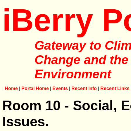
iBerry P
Gateway to Clim
Change and the
Environment
|
Home
|
Portal Home
|
Events
|
Recent Info
|
Recent Links
Room 10 - Social, E
Issues.